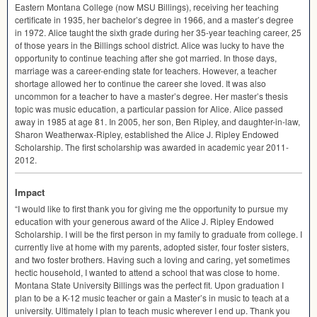
Eastern Montana College (now
MSU
Billings), receiving her teaching
certificate in 1935, her bachelor’s degree in 1966, and a master’s degree
in 1972. Alice taught the sixth grade during her 35-year teaching career, 25
of those years in the Billings school district. Alice was lucky to have the
opportunity to continue teaching after she got married. In those days,
marriage was a career-ending state for teachers. However, a teacher
shortage allowed her to continue the career she loved. It was also
uncommon for a teacher to have a master’s degree. Her master’s thesis
topic was music education, a particular passion for Alice. Alice passed
away in 1985 at age 81. In 2005, her son, Ben Ripley, and daughter-in-law,
Sharon Weatherwax-Ripley, established the Alice J. Ripley Endowed
Scholarship. The first scholarship was awarded in academic year 2011-
2012.
Impact
“I would like to first thank you for giving me the opportunity to pursue my
education with your generous award of the Alice J. Ripley Endowed
Scholarship. I will be the first person in my family to graduate from college. I
currently live at home with my parents, adopted sister, four foster sisters,
and two foster brothers. Having such a loving and caring, yet sometimes
hectic household, I wanted to attend a school that was close to home.
Montana State University Billings was the perfect fit. Upon graduation I
plan to be a K-12 music teacher or gain a Master’s in music to teach at a
university. Ultimately I plan to teach music wherever I end up. Thank you