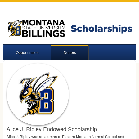
Opportunities
Donors
Alice J. Ripley Endowed Scholarship
Alice J. Ripley was an alumna of Eastern Montana Normal School and