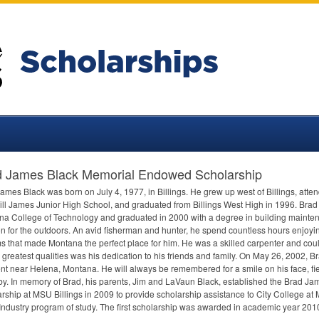
d James Black Memorial Endowed Scholarship
ames Black was born on July 4, 1977, in Billings. He grew up west of Billings, at
ll James Junior High School, and graduated from Billings West High in 1996. Brad 
a College of Technology and graduated in 2000 with a degree in building mainte
n for the outdoors. An avid fisherman and hunter, he spend countless hours enjoyin
s that made Montana the perfect place for him. He was a skilled carpenter and could
 greatest qualities was his dedication to his friends and family. On May 26, 2002, B
nt near Helena, Montana. He will always be remembered for a smile on his face, fier
by. In memory of Brad, his parents, Jim and LaVaun Black, established the Brad J
rship at
MSU
Billings in 2009 to provide scholarship assistance to City College at
 Industry program of study. The first scholarship was awarded in academic year 20