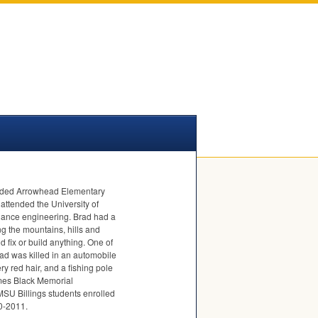
tended Arrowhead Elementary
attended the University of
nance engineering. Brad had a
g the mountains, hills and
 fix or build anything. One of
rad was killed in an automobile
y red hair, and a fishing pole
ames Black Memorial
MSU
Billings students enrolled
10-2011.