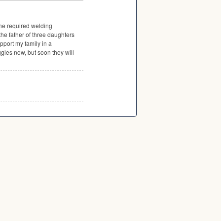
the required welding
the father of three daughters
pport my family in a
gles now, but soon they will