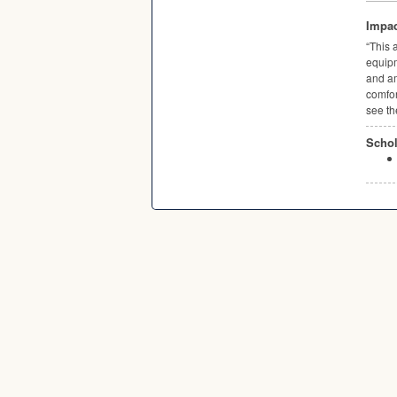
Impac
“This 
equipm
and am
comfor
see th
Schol