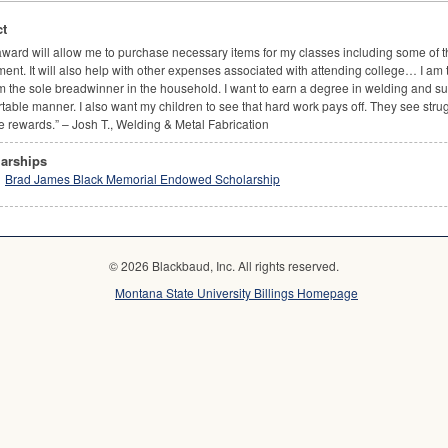
t
award will allow me to purchase necessary items for my classes including some of 
ent. It will also help with other expenses associated with attending college… I am 
 the sole breadwinner in the household. I want to earn a degree in welding and su
table manner. I also want my children to see that hard work pays off. They see strug
e rewards.” – Josh T., Welding & Metal Fabrication
arships
Brad James Black Memorial Endowed Scholarship
© 2026 Blackbaud, Inc. All rights reserved.
Montana State University Billings Homepage