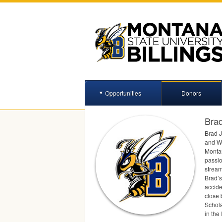
Opportunities
Donors
Bra
Brad J
and Wi
Montan
passio
stream
Brad’s
accide
close 
Schola
in the