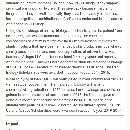
alumnus of Eastern Montana College (now
MSU
Billings). They support
organizations important to them. They give back because it is the right
thing to do. If they do well financially, they invest in a variety of charities,
including significant contributions to Carl’s alma mater and to the students
who attend
MSU
Billings.
Using his knowledge of botany, biology and chemistry that he gained from
his degree, Carl was instrumental in determining the chemical
compositions of fertilizers to improve their effectiveness for nutrients for
plants. Products that have been enhanced by his products include wheat,
corn, grapes, almonds and most food agriculture plants we know. His
business, Actagro
LLC
, has been national for many years and recently
went international. Through Carl’s generosity, students majoring in biology
at
MSU
Billings will receive much needed financial assistance. The first
Biology Scholarships were awarded in academic year 2014-2015.
While studying at then
EMC
, Carl participated in cross country and track as
well as student government. He majored in biology with a minor in
chemistry. After graduation in 1970, he used the knowledge and skills he
gained to create successful businesses. In 2016, the Uelands gave a
generous contribution to fund scholarships for
MSU
Billings student
athletes who participate in specific intercollegiate athletic sports. The first
Ueland Athletic Scholarships were awarded in academic year 2016-2017.
Impact