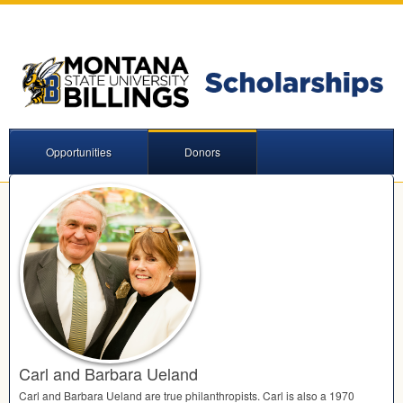
Opportunities
Donors
Carl and Barbara Ueland
Carl and Barbara Ueland are true philanthropists. Carl is also a 1970