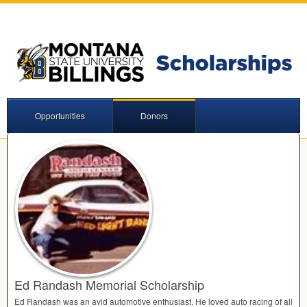
Opportunities
Donors
Ed Randash Memorial Scholarship
Ed Randash was an avid automotive enthusiast. He loved auto racing of all