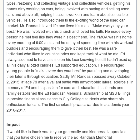
types, restoring and collecting vintage and collectible vehicles, getting his
hands dirty working on cars, being involved with buying and selling used
cars and above all, helping his sons work on and learn about collectible
vehicles. He also introduced them to the exciting world of the used car
market. Mr. Randash loved life and lived his motto “Make every day your
best.” He was involved with his church and loved his faith. He made every
person he met feel like they were his best friend. The
YMCA
was his home
every morning at 6:00 a.m., and he enjoyed spending time with his workout
buddies and encouraging them to give it their best. He was a rare
individual who liked to count calories and kept track of what he ate. Ed
always seemed to have a smile on his face knowing he still hadn’t used up
all his daily allotted calories. Ed supported education. He encouraged
young people to “make every day your best” by pursuing and developing
their talents through education. Sadly, Mr. Randash passed away October
2, 2015, at age 73 after a valiant battle with amyotrophic lateral sclerosis. In
memory of Ed and his passion for cars and education, his friends and
family established the Ed Randash Memorial Scholarship at
MSU
Billings
to provide financial assistance to City College students who share his
enthusiasm for cars. The first scholarship was awarded in academic year
2016-2017.
Impact
“I would like to thank you for your generosity and kindness. I appreciate
that you have chosen me to receive the Ed Randash Memorial