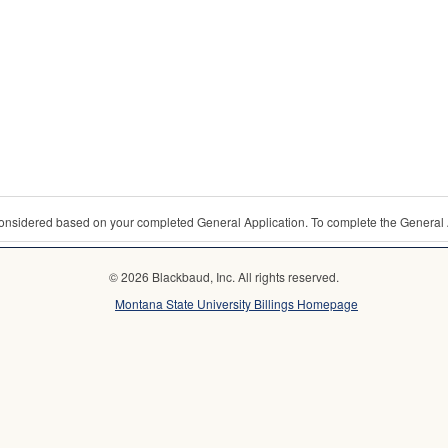
 considered based on your completed General Application. To complete the General 
© 2026 Blackbaud, Inc. All rights reserved.
Montana State University Billings Homepage