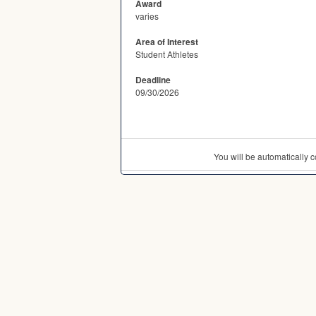
Award
varies
Area of Interest
Student Athletes
Deadline
09/30/2026
You will be automatically