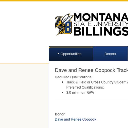
Opportunities
Donors
Dave and Renee Coppock Track
Required Qualifications:
Track & Field or Cross Country Student 
Preferred Qualifications:
3.0 minimum
GPA
Donor
Dave and Renee Coppock