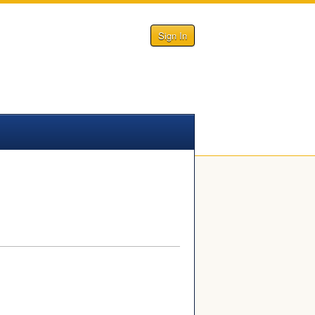
Sign In