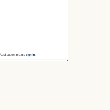
Application, please
sign in
.