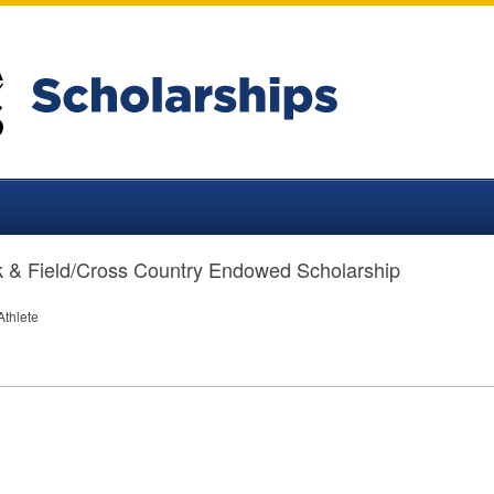
 & Field/Cross Country Endowed Scholarship
Athlete