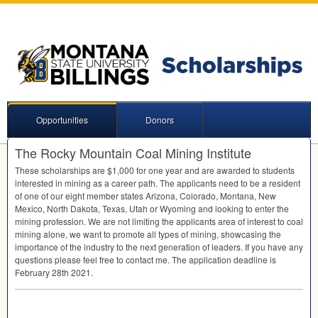
Opportunities
Donors
The Rocky Mountain Coal Mining Institute
These scholarships are $1,000 for one year and are awarded to students
interested in mining as a career path. The applicants need to be a resident
of one of our eight member states Arizona, Colorado, Montana, New
Mexico, North Dakota, Texas, Utah or Wyoming and looking to enter the
mining profession. We are not limiting the applicants area of interest to coal
mining alone, we want to promote all types of mining, showcasing the
importance of the industry to the next generation of leaders. If you have any
questions please feel free to contact me. The application deadline is
February 28th 2021.