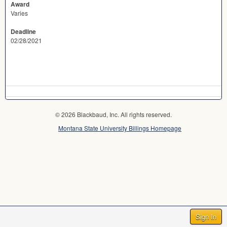
Award
Varies
Deadline
02/28/2021
© 2026 Blackbaud, Inc. All rights reserved.
Montana State University Billings Homepage
Sign In