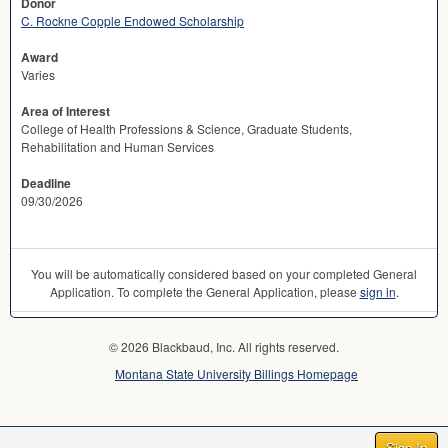
Donor
C. Rockne Copple Endowed Scholarship
Award
Varies
Area of Interest
College of Health Professions & Science, Graduate Students,
Rehabilitation and Human Services
Deadline
09/30/2026
You will be automatically considered based on your completed General
Application. To complete the General Application, please
sign in
.
© 2026 Blackbaud, Inc. All rights reserved.
Montana State University Billings Homepage
Sign In