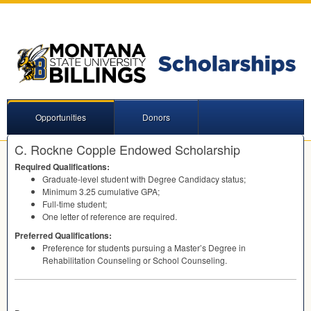
Opportunities
Donors
C. Rockne Copple Endowed Scholarship
Required Qualifications:
Graduate-level student with Degree Candidacy status;
Minimum 3.25 cumulative
GPA
;
Full-time student;
One letter of reference are required.
Preferred Qualifications:
Preference for students pursuing a Master’s Degree in
Rehabilitation Counseling or School Counseling.