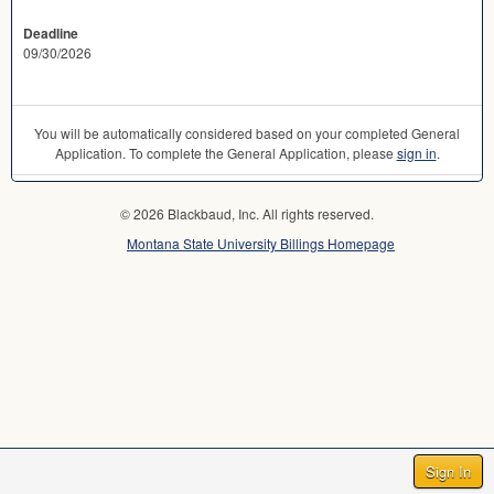
Deadline
09/30/2026
You will be automatically considered based on your completed General
Application. To complete the General Application, please
sign in
.
© 2026 Blackbaud, Inc. All rights reserved.
Montana State University Billings Homepage
Sign In