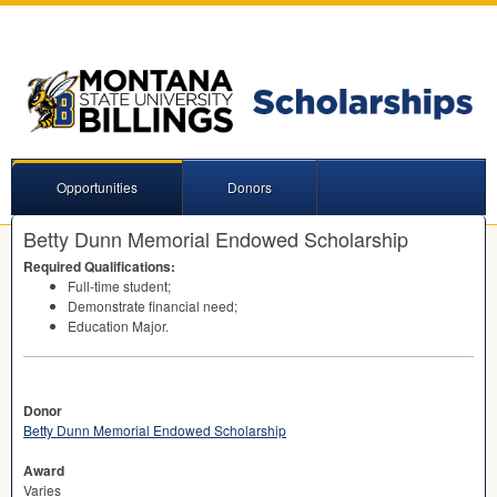
Opportunities
Donors
Betty Dunn Memorial Endowed Scholarship
Required Qualifications:
Full-time student;
Demonstrate financial need;
Education Major.
Donor
Betty Dunn Memorial Endowed Scholarship
Award
Varies