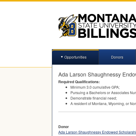
Opportunities
Donors
Ada Larson Shaughnessy Endo
Required Qualifications:
Minimum 3.0 cumulative
GPA
;
Pursuing a Bachelors or Associates Nur
Demonstrate financial need;
A resident of Montana, Wyoming, or Nor
Donor
Ada Larson Shaughnessy Endowed Scholarsh