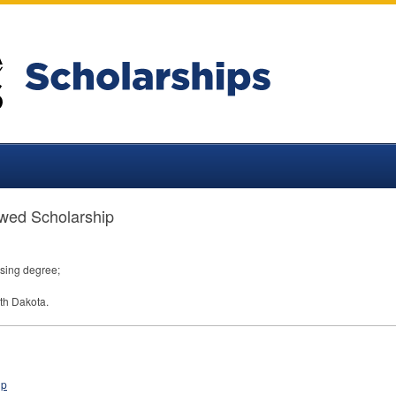
wed Scholarship
sing degree;
th Dakota.
ip