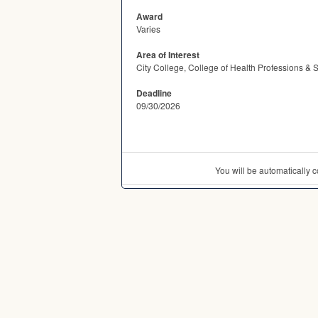
Award
Varies
Area of Interest
City College, College of Health Professions & S
Deadline
09/30/2026
You will be automatically