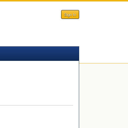
Sign In