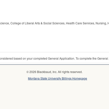
cience, College of Liberal Arts & Social Sciences, Health Care Services, Nursing, 
 considered based on your completed General Application. To complete the General 
© 2026 Blackbaud, Inc. All rights reserved.
Montana State University Billings Homepage