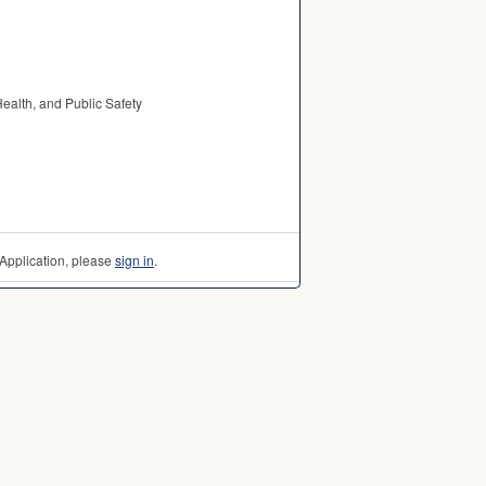
Health, and Public Safety
Application, please
sign in
.