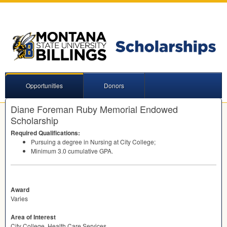
Opportunities
Donors
Diane Foreman Ruby Memorial Endowed
Scholarship
Required Qualifications:
Pursuing a degree in Nursing at City College;
Minimum 3.0 cumulative
GPA
.
Award
Varies
Area of Interest
City College, Health Care Services