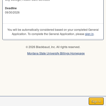
Deadline
09/30/2026
You will be automatically considered based on your completed General
Application. To complete the General Application, please
sign in
.
© 2026 Blackbaud, Inc. All rights reserved.
Montana State University Billings Homepage
Sign In