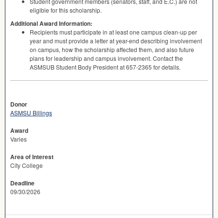
Student government members (senators, staff, and E.C.) are not
eligible for this scholarship.
Additional Award Information:
Recipients must participate in at least one campus clean-up per
year and must provide a letter at year-end describing involvement
on campus, how the scholarship affected them, and also future
plans for leadership and campus involvement. Contact the
ASMSUB
Student Body President at 657-2365 for details.
Donor
ASMSU Billings
Award
Varies
Area of Interest
City College
Deadline
09/30/2026