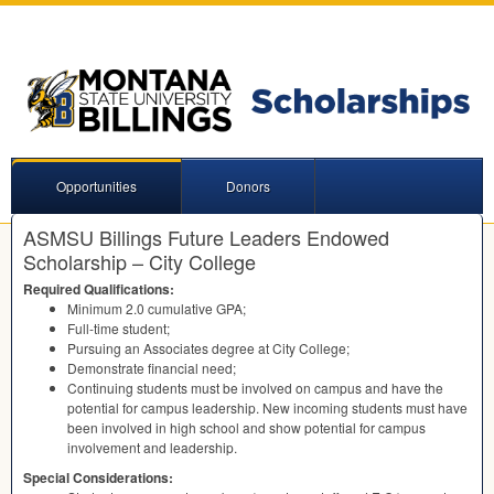
Opportunities
Donors
ASMSU Billings Future Leaders Endowed
Scholarship – City College
Required Qualifications:
Minimum 2.0 cumulative
GPA
;
Full-time student;
Pursuing an Associates degree at City College;
Demonstrate financial need;
Continuing students must be involved on campus and have the
potential for campus leadership. New incoming students must have
been involved in high school and show potential for campus
involvement and leadership.
Special Considerations: