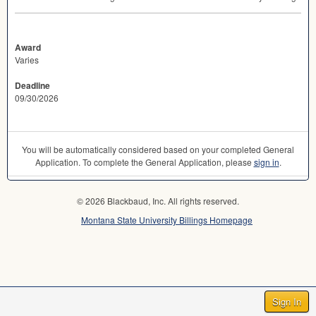
Award
Varies
Deadline
09/30/2026
You will be automatically considered based on your completed General
Application. To complete the General Application, please
sign in
.
© 2026 Blackbaud, Inc. All rights reserved.
Montana State University Billings Homepage
Sign In