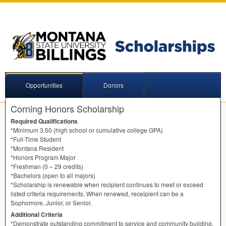
Opportunities
Donors
Corning Honors Scholarship
Required Qualifications
*Minimum 3.50 (high school or cumulative college
GPA
)
*Full-Time Student
*Montana Resident
*Honors Program Major
*Freshman (0 – 29 credits)
*Bachelors (open to all majors)
*Scholarship is renewable when recipient continues to meet or exceed
listed criteria requirements. When renewed, receipient can be a
Sophomore, Junior, or Senior.
Additional Criteria
*Demonstrate outstanding commitment to service and community building.