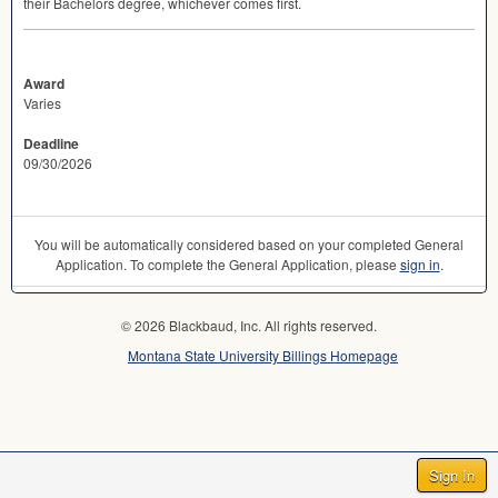
their Bachelors degree, whichever comes first.
Award
Varies
Deadline
09/30/2026
You will be automatically considered based on your completed General
Application. To complete the General Application, please
sign in
.
© 2026 Blackbaud, Inc. All rights reserved.
Montana State University Billings Homepage
Sign In