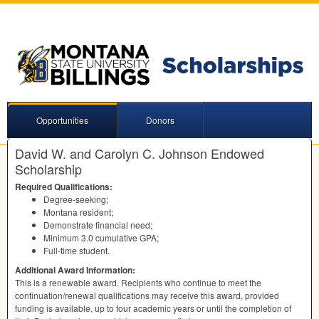
Opportunities
Donors
David W. and Carolyn C. Johnson Endowed
Scholarship
Required Qualifications:
Degree-seeking;
Montana resident;
Demonstrate financial need;
Minimum 3.0 cumulative
GPA
;
Full-time student.
Additional Award Information:
This is a renewable award. Recipients who continue to meet the
continuation/renewal qualifications may receive this award, provided
funding is available, up to four academic years or until the completion of