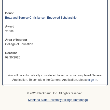
Donor
Buzz and Bernice Christiansen Endowed Scholarship
Award
Varies
Area of Interest
College of Education
Deadline
09/30/2026
You will be automatically considered based on your completed General
Application. To complete the General Application, please
sign in
.
© 2026 Blackbaud, Inc. All rights reserved.
Montana State University Billings Homepage