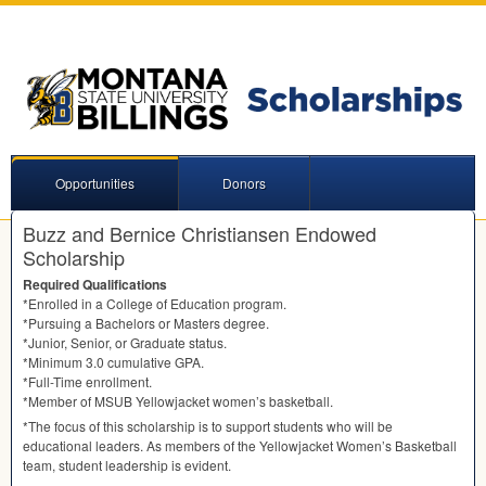
Opportunities
Donors
Buzz and Bernice Christiansen Endowed
Scholarship
Required Qualifications
*Enrolled in a College of Education program.
*Pursuing a Bachelors or Masters degree.
*Junior, Senior, or Graduate status.
*Minimum 3.0 cumulative
GPA
.
*Full-Time enrollment.
*Member of
MSUB
Yellowjacket women’s basketball.
*The focus of this scholarship is to support students who will be
educational leaders. As members of the Yellowjacket Women’s Basketball
team, student leadership is evident.