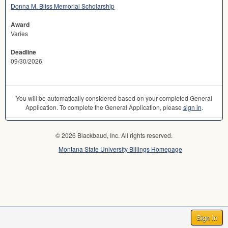
Donna M. Bliss Memorial Scholarship
Award
Varies
Deadline
09/30/2026
You will be automatically considered based on your completed General
Application. To complete the General Application, please
sign in
.
© 2026 Blackbaud, Inc. All rights reserved.
Montana State University Billings Homepage
Sign In