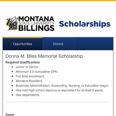
Opportunities
Donors
Donna M. Bliss Memorial Scholarship
Required Qualifications
Junior or Senior;
Minimum 3.0 cumulative
GPA
;
Full-time enrollment;
Montana Resident;
Business Administration, Accounting, Nursing, or Education major;
Has had high school diploma or equivalent for at least 3 years;
Has dependents.
Donor