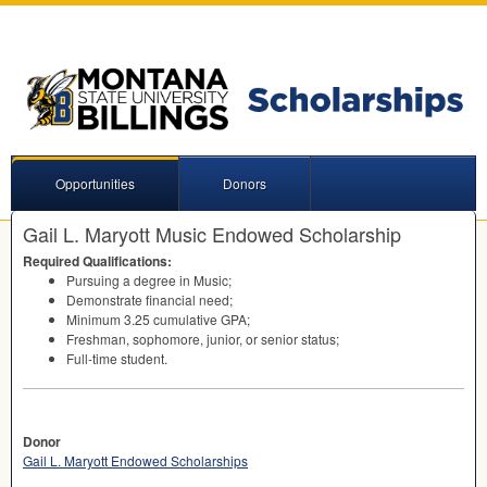
Opportunities
Donors
Gail L. Maryott Music Endowed Scholarship
Required Qualifications:
Pursuing a degree in Music;
Demonstrate financial need;
Minimum 3.25 cumulative
GPA
;
Freshman, sophomore, junior, or senior status;
Full-time student.
Donor
Gail L. Maryott Endowed Scholarships