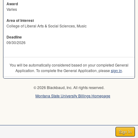
Award
Varies
Area of Interest
College of Liberal Arts & Social Sciences, Music
Deadline
09/30/2026
You will be automatically considered based on your completed General
Application. To complete the General Application, please
sign in
.
© 2026 Blackbaud, Inc. All rights reserved.
Montana State University Billings Homepage
Sign In