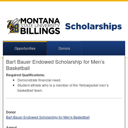
Opportunities
Donors
Bart Bauer Endowed Scholarship for Men’s
Basketball
Required Qualifications:
Demonstrate financial need.
Student-athlete who is a member of the Yellowjacket men’s
basketball team.
Donor
Bart Bauer Endowed Scholarship for Men's Basketball
Award