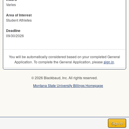
Varies
Area of Interest
Student Athletes
Deadline
09/30/2026
You will be automatically considered based on your completed General
Application. To complete the General Application, please
sign in
.
© 2026 Blackbaud, Inc. All rights reserved.
Montana State University Billings Homepage
Sign In