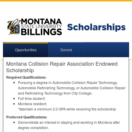
Opportunities
Donors
Montana Collision Repair Association Endowed
Scholarship
Required Qualifications:
Pursuing a degree in Automobile Collision Repair Technology,
Automobile Refinishing Technology, or Automobile Collision Repair
and Refinishing Technology from City College;
Full-time student;
Montana resident;
*Maintain a minimum 2.0
GPA
while receiving the scholarship
Preferred Qualifications:
Demonstrate an interest in staying and working in Montana after
degree completion.