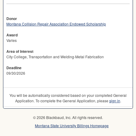
Donor
Montana Collision Repair Association Endowed Scholarship
Award
Varies
Area of Interest
City College, Transportation and Welding-Metal Fabrication
Deadline
09/30/2026
You will be automatically considered based on your completed General
Application. To complete the General Application, please
sign in
.
© 2026 Blackbaud, Inc. All rights reserved.
Montana State University Billings Homepage